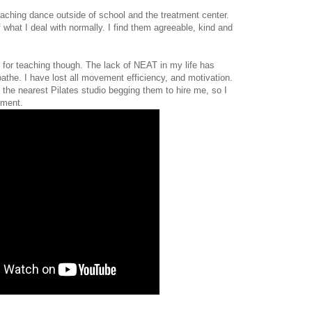
aching dance outside of school and the treatment center.
 what I deal with normally. I find them agreeable, kind and
p for teaching though. The lack of NEAT in my life has
oathe. I have lost all movement efficiency, and motivation.
o the nearest Pilates studio begging them to hire me, so I
pment.