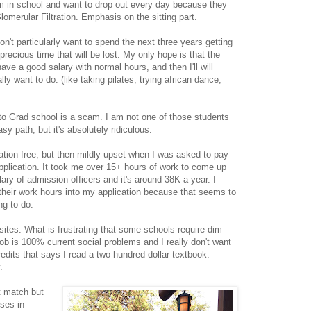
 am in school and want to drop out every day because they
lomerular Filtration. Emphasis on the sitting part.
n't particularly want to spend the next three years getting
ecious time that will be lost. My only hope is that the
have a good salary with normal hours, and then I'll will
ally want to do. (like taking pilates, trying african dance,
g to Grad school is a scam. I am not one of those students
sy path, but it's absolutely ridiculous.
ation free, but then mildly upset when I was asked to pay
pplication. It took me over 15+ hours of work to come up
ary of admission officers and it's around 38K a year. I
 their work hours into my application because that seems to
ng to do.
ites. What is frustrating that some schools require dim
ob is 100% current social problems and I really don't want
redits that says I read a two hundred dollar textbook.
.
 match but
rses in