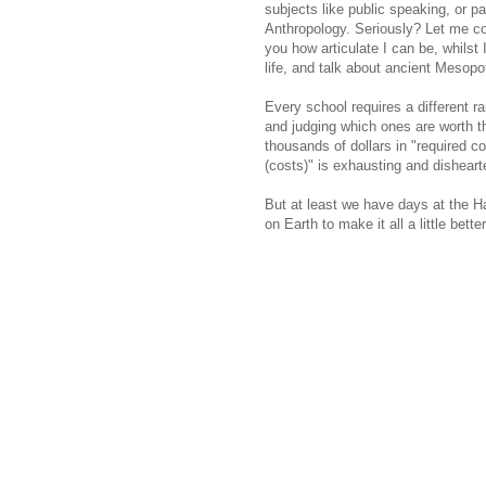
subjects like public speaking, or pa
Anthropology. Seriously? Let me 
you how articulate I can be, whilst I 
life, and talk about ancient Mesop
Every school requires a different 
and judging which ones are worth t
thousands of dollars in "required c
(costs)" is exhausting and disheart
But at least we have days at the H
on Earth to make it all a little better