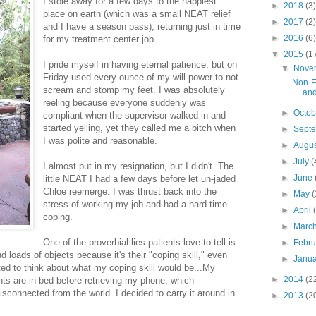
I stole away for a few days to the happiest
►
2018
(3)
place on earth (which was a small NEAT relief
►
2017
(2)
and I have a season pass), returning just in time
►
2016
(6)
for my treatment center job.
▼
2015
(1
I pride myself in having eternal patience, but on
▼
Nove
Friday used every ounce of my will power to not
Non-E
scream and stomp my feet. I was absolutely
and
reeling because everyone suddenly was
►
Octo
compliant when the supervisor walked in and
started yelling, yet they called me a bitch when
►
Sept
I was polite and reasonable.
►
Augu
►
July
(
I almost put in my resignation, but I didn't. The
►
June
little NEAT I had a few days before let un-jaded
Chloe reemerge. I was thrust back into the
►
May
(
stress of working my job and had a hard time
►
April
coping.
►
Marc
One of the proverbial lies patients love to tell is
►
Febr
d loads of objects because it's their "coping skill," even
►
Janu
rted to think about what my coping skill would be...My
►
2014
(2
ents are in bed before retrieving my phone, which
sconnected from the world. I decided to carry it around in
►
2013
(2