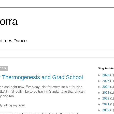
orra
etimes Dance
2015
Blog Archiv
►
2026
(1)
ty Thermogenesis and Grad School
►
2025
(1)
er class right now. Everyday. Not for exercise but for Non-
►
2024
(1)
T). I'd really like to go train in Sanda, take that african
►
2023
(1)
y dog too.
►
2022
(1)
►
2021
(1)
y killing my soul.
►
2019
(1)