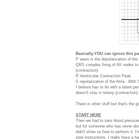
Basically-YOU can ignore this pa
P wave is the depolarization of the A
QRS complex firing of AV nodes to d
(contraction)
R Ventricular Contraction Peak
S repolarization of the Atria - Wit
I believe has to do with a latent p
doesn't stay in tetany (contraction)
There is other stuff but that's the gis
START HERE
Then we had to take blood pressure 
but for someone who has never done 
didn't show us how to perform it. I
step instructions. I really have a 