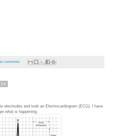
No comments:
015
 electrodes and took an Electrocardiogram (ECG). I have
ype what is happening.