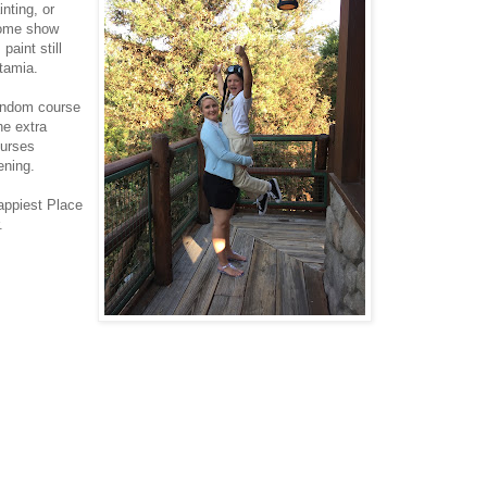
inting, or
come show
paint still
otamia.
random course
he extra
ourses
ening.
appiest Place
.