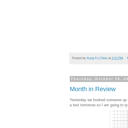
Posted by
Kung Fu Chloe
at
2:21 PM
Thursday, October 29, 2
Month in Review
Yesterday we hooked someone up to
a test tomorrow so I am going to t