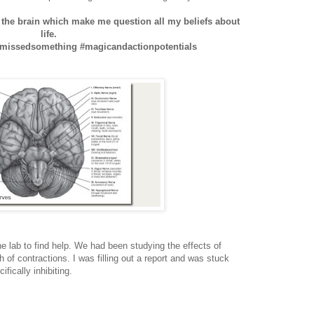
n the brain which make me question all my beliefs about
life.
issedsomething #magicandactionpotentials
the lab to find help. We had been studying the effects of
h of contractions. I was filling out a report and was stuck
ifically inhibiting.