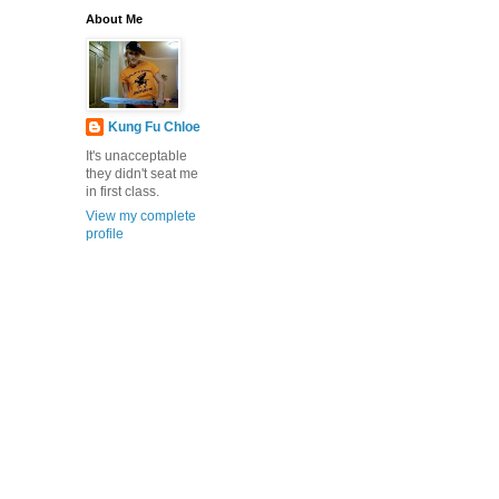
About Me
Kung Fu Chloe
It's unacceptable
they didn't seat me
in first class.
View my complete
profile