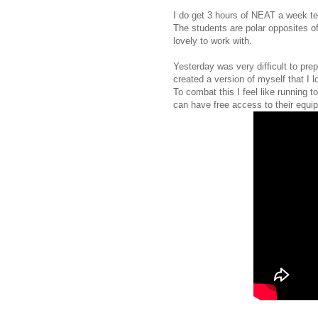
I do get 3 hours of NEAT a week te
The students are polar opposites of
lovely to work with.
Yesterday was very difficult to pre
created a version of myself that I l
To combat this I feel like running t
can have free access to their equi