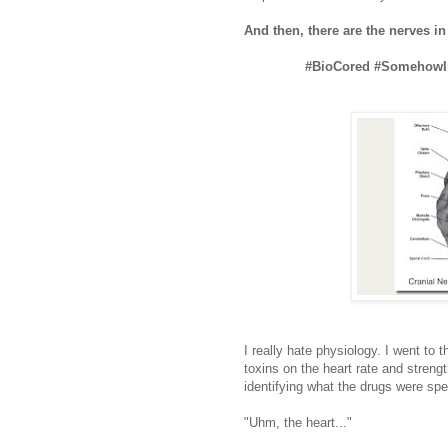
And then, there are the nerves i
#BioCored #SomehowIm
I really hate physiology. I went to 
toxins on the heart rate and strengt
identifying what the drugs were spec
"Uhm, the heart..."