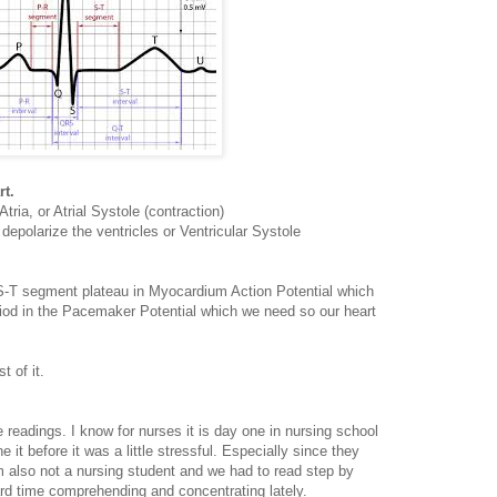
rt.
tria, or Atrial Systole (contraction)
epolarize the ventricles or Ventricular Systole
h S-T segment plateau in Myocardium Action Potential which
eriod in the Pacemaker Potential which we need so our heart
t of it.
readings. I know for nurses it is day one in nursing school
it before it was a little stressful. Especially since they
'm also not a nursing student and we had to read step by
hard time comprehending and concentrating lately.