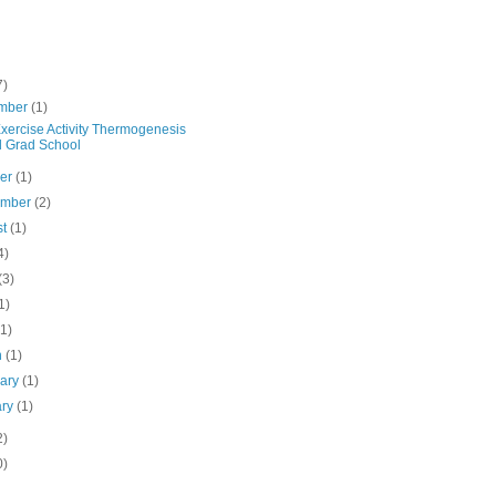
7)
mber
(1)
xercise Activity Thermogenesis
 Grad School
ber
(1)
ember
(2)
st
(1)
4)
(3)
1)
(1)
h
(1)
uary
(1)
ary
(1)
2)
0)