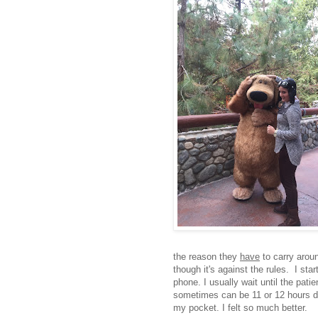
the reason they
have
to carry aroun
though it's against the rules. I sta
phone. I usually wait until the pati
sometimes can be 11 or 12 hours di
my pocket. I felt so much better.