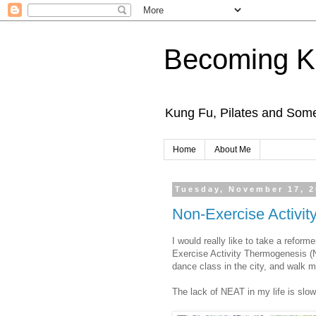
Becoming K
Kung Fu, Pilates and Som
Home
About Me
Tuesday, November 17, 
Non-Exercise Activi
I would really like to take a reform
Exercise Activity Thermogenesis (NEA
dance class in the city, and walk m
The lack of NEAT in my life is slowl