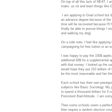
On top of all this lack of NEAT, I
make us sit and learn things like G
I am applying to Grad school but do
an advance degree because of the pr
time will be recovered because I'll 
finally be able to pursue things I re
and walking my dog)
On a side note, I feel like applyin
campaigning for free tuition or an ea
I was happy to pay the 150$ applic
additional 60$ for a supplemental a
with that money. I looked up the sal
would hope they put 210 dollars of
be the most reasonable and fair thi
Each school has their own prerequis
subjects like Basic Sociology. My j
to spend a thousand dollars for 3 c
Persistent Bad Attitude...I am sorry
Then some schools seem a perfect
then require a random elective cou