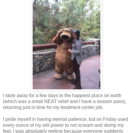
I stole away for a few days to the happiest place on earth
(which was a small NEAT relief and I have a season pass),
returning just in time for my treatment center job.
I pride myself in having eternal patience, but on Friday used
every ounce of my will power to not scream and stomp my
feet. I was absolutely reeling because everyone suddenly