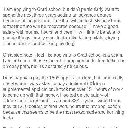
I am applying to Grad school but don't particularly want to
spend the next three years getting an advance degree
because of the precious time that will be lost. My only hope
is that the time will be recovered because I'll have a good
salary with normal hours, and then I'll will finally be able to
pursue things I really want to do. (like taking pilates, trying
african dance, and walking my dog)
On a side note, I feel like applying to Grad school is a scam.
I am not one of those students campaigning for free tuition or
an easy path, but it's absolutely ridiculous.
I was happy to pay the 150$ application free, but then mildly
upset when I was asked to pay additional 60$ for a
supplemental application. It took me over 15+ hours of work
to come up with that money. I looked up the salary of
admission officers and it's around 38K a year. I would hope
they put 210 dollars of their work hours into my application
because that seems to be the most reasonable and fair thing
to do.