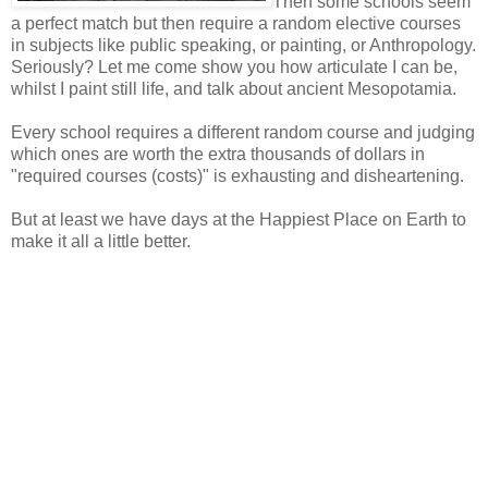
Then some schools seem
a perfect match but then require a random elective courses
in subjects like public speaking, or painting, or Anthropology.
Seriously? Let me come show you how articulate I can be,
whilst I paint still life, and talk about ancient Mesopotamia.
Every school requires a different random course and judging
which ones are worth the extra thousands of dollars in
"required courses (costs)" is exhausting and disheartening.
But at least we have days at the Happiest Place on Earth to
make it all a little better.