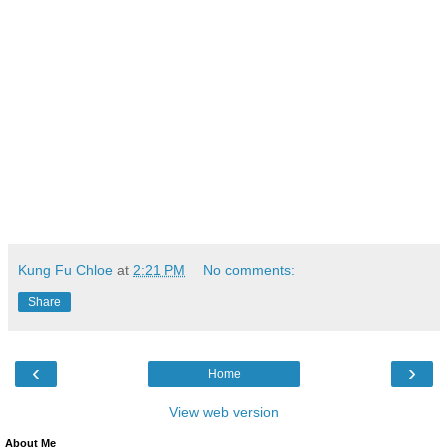
Kung Fu Chloe
at
2:21 PM
No comments:
Share
‹
›
Home
View web version
About Me