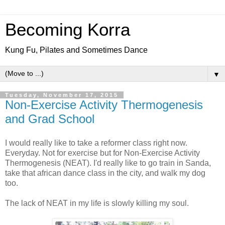
Becoming Korra
Kung Fu, Pilates and Sometimes Dance
▼
Tuesday, November 17, 2015
Non-Exercise Activity Thermogenesis
and Grad School
I would really like to take a reformer class right now.
Everyday. Not for exercise but for Non-Exercise Activity
Thermogenesis (NEAT). I'd really like to go train in Sanda,
take that african dance class in the city, and walk my dog
too.
The lack of NEAT in my life is slowly killing my soul.