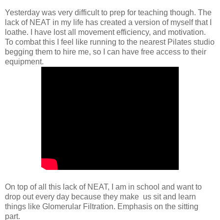
Yesterday was very difficult to prep for teaching though. The
lack of NEAT in my life has created a version of myself that I
loathe. I have lost all movement efficiency, and motivation.
To combat this I feel like running to the nearest Pilates studio
begging them to hire me, so I can have free access to their
equipment.
On top of all this lack of NEAT, I am in school and want to
drop out every day because they make us sit and learn
things like Glomerular Filtration. Emphasis on the sitting
part.