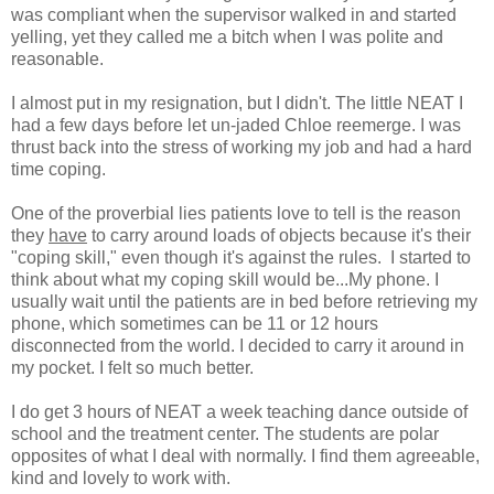
was compliant when the supervisor walked in and started
yelling, yet they called me a bitch when I was polite and
reasonable.
I almost put in my resignation, but I didn't. The little NEAT I
had a few days before let un-jaded Chloe reemerge. I was
thrust back into the stress of working my job and had a hard
time coping.
One of the proverbial lies patients love to tell is the reason
they
have
to carry around loads of objects because it's their
"coping skill," even though it's against the rules. I started to
think about what my coping skill would be...My phone. I
usually wait until the patients are in bed before retrieving my
phone, which sometimes can be 11 or 12 hours
disconnected from the world. I decided to carry it around in
my pocket. I felt so much better.
I do get 3 hours of NEAT a week teaching dance outside of
school and the treatment center. The students are polar
opposites of what I deal with normally. I find them agreeable,
kind and lovely to work with.