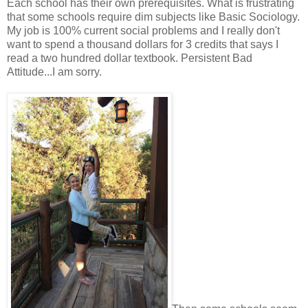
Each school has their own prerequisites. What is frustrating
that some schools require dim subjects like Basic Sociology.
My job is 100% current social problems and I really don't
want to spend a thousand dollars for 3 credits that says I
read a two hundred dollar textbook. Persistent Bad
Attitude...I am sorry.