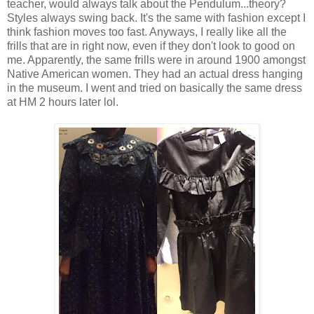
teacher, would always talk about the Pendulum...theory?
Styles always swing back. It's the same with fashion except I
think fashion moves too fast. Anyways, I really like all the
frills that are in right now, even if they don't look to good on
me. Apparently, the same frills were in around 1900 amongst
Native American women. They had an actual dress hanging
in the museum. I went and tried on basically the same dress
at HM 2 hours later lol.