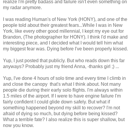
realize I'm pretty badass and failure isn't even something on
my radar anymore.
I was reading Human's of New York (HONY), and one of the
people told about their greatest fears...While I was in New
York, like every other good millennial, I kept my eye out for
Brandon, (The photographer for HONY). I think I'd make and
interesting piece, and I decided what I would tell him what
my biggest fear was. Dying before I've been properly kissed.
Yup, I just posted that publicly. But who reads down this far
anyways? Probably just my friend Anna, -thanks girl ;) ...
Yup, I've done 4 hours of solo time and every time I climb in
and close the canopy that's what I think about. Not many
people die during their early solo flights. I'm always within
1.5 miles of the airport. If I were to have engine failure I'm
fairly confident I could glide down safely. But what if
something happened beyond my skill to recover? I'm not
afraid of dying so much, but dying before being kissed?
What a terrible fate? I also realize this is super shallow, but
now you know.