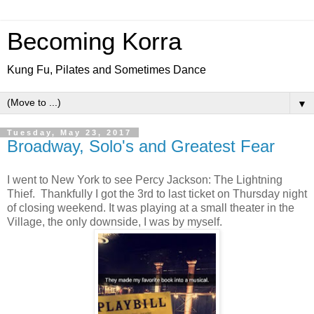
Becoming Korra
Kung Fu, Pilates and Sometimes Dance
▼
Tuesday, May 23, 2017
Broadway, Solo's and Greatest Fear
I went to New York to see Percy Jackson: The Lightning
Thief. Thankfully I got the 3rd to last ticket on Thursday night
of closing weekend. It was playing at a small theater in the
Village, the only downside, I was by myself.