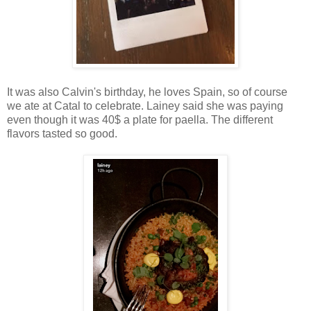
It was also Calvin's birthday, he loves Spain, so of course
we ate at Catal to celebrate. Lainey said she was paying
even though it was 40$ a plate for paella. The different
flavors tasted so good.