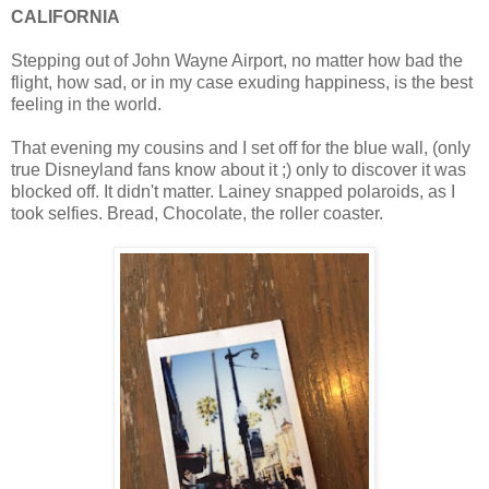
CALIFORNIA
Stepping out of John Wayne Airport, no matter how bad the
flight, how sad, or in my case exuding happiness, is the best
feeling in the world.
That evening my cousins and I set off for the blue wall, (only
true Disneyland fans know about it ;) only to discover it was
blocked off. It didn't matter. Lainey snapped polaroids, as I
took selfies. Bread, Chocolate, the roller coaster.