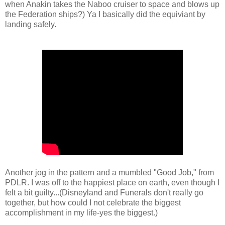
when Anakin takes the Naboo cruiser to space and blows up
the Federation ships?) Ya I basically did the equiviant by
landing safely.
Another jog in the pattern and a mumbled "Good Job," from
PDLR. I was off to the happiest place on earth, even though I
felt a bit guilty...(Disneyland and Funerals don't really go
together, but how could I not celebrate the biggest
accomplishment in my life-yes the biggest.)