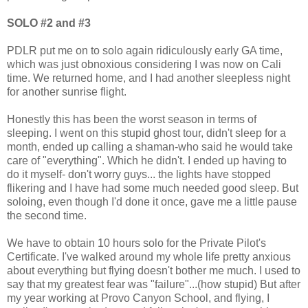
SOLO #2 and #3
PDLR put me on to solo again ridiculously early GA time,
which was just obnoxious considering I was now on Cali
time. We returned home, and I had another sleepless night
for another sunrise flight.
Honestly this has been the worst season in terms of
sleeping. I went on this stupid ghost tour, didn't sleep for a
month, ended up calling a shaman-who said he would take
care of "everything". Which he didn't. I ended up having to
do it myself- don't worry guys... the lights have stopped
flikering and I have had some much needed good sleep. But
soloing, even though I'd done it once, gave me a little pause
the second time.
We have to obtain 10 hours solo for the Private Pilot's
Certificate. I've walked around my whole life pretty anxious
about everything but flying doesn't bother me much. I used to
say that my greatest fear was "failure"...(how stupid) But after
my year working at Provo Canyon School, and flying, I