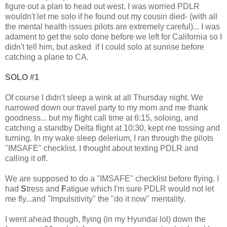
figure out a plan to head out west. I was worried PDLR
wouldn't let me solo if he found out my cousin died- (with all
the mental health issues pilots are extremely careful)... I was
adament to get the solo done before we left for California so I
didn't tell him, but asked if I could solo at sunrise before
catching a plane to CA.
SOLO #1
Of course I didn't sleep a wink at all Thursday night. We
narrowed down our travel party to my mom and me thank
goodness... but my flight call time at 6:15, soloing, and
catching a standby Delta flight at 10:30, kept me tossing and
turning. In my wake sleep delerium, I ran through the pilots
"IMSAFE" checklist. I thought about texting PDLR and
calling it off.
We are supposed to do a "IMSAFE" checklist before flying. I
had
S
tress and
F
atigue which I'm sure PDLR would not let
me fly...and "Impulsitivity" the "do it now" mentality.
I went ahead though, flying (in my Hyundai lol) down the