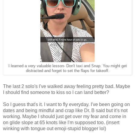
I learned a very valuable lesson- Don't taxi and Snap. You might get
distracted and forget to set the flaps for takeoff.
The last 2 solo's I've walked away feeling pretty bad. Maybe
I should find someone to kiss so I can land better?
So I guess that's it. I want to fly everyday. I've been going on
dates and being mindful and crap like Dr. B said but it's not
working. Maybe I should just get over my fear and come in
on glide slope at 65 knots like I'm supposed too. (insert
winking with tongue out emoji-stupid blogger lol)