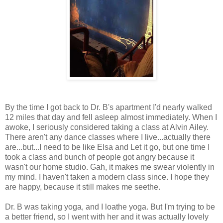
By the time I got back to Dr. B's apartment I'd nearly walked
12 miles that day and fell asleep almost immediately. When I
awoke, I seriously considered taking a class at Alvin Ailey.
There aren't any dance classes where I live...actually there
are...but...I need to be like Elsa and Let it go, but one time I
took a class and bunch of people got angry because it
wasn't our home studio. Gah, it makes me swear violently in
my mind. I haven't taken a modern class since. I hope they
are happy, because it still makes me seethe.
Dr. B was taking yoga, and I loathe yoga. But I'm trying to be
a better friend, so I went with her and it was actually lovely