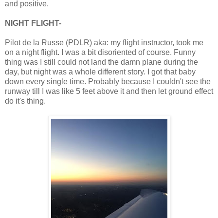
and positive.
NIGHT FLIGHT-
Pilot de la Russe (PDLR) aka: my flight instructor, took me
on a night flight. I was a bit disoriented of course. Funny
thing was I still could not land the damn plane during the
day, but night was a whole different story. I got that baby
down every single time. Probably because I couldn't see the
runway till I was like 5 feet above it and then let ground effect
do it's thing.