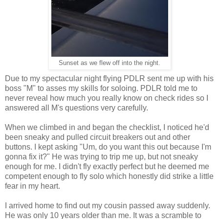
Sunset as we flew off into the night.
Due to my spectacular night flying PDLR sent me up with his
boss "M" to asses my skills for soloing. PDLR told me to
never reveal how much you really know on check rides so I
answered all M's questions very carefully.
When we climbed in and began the checklist, I noticed he'd
been sneaky and pulled circuit breakers out and other
buttons. I kept asking "Um, do you want this out because I'm
gonna fix it?" He was trying to trip me up, but not sneaky
enough for me. I didn't fly exactly perfect but he deemed me
competent enough to fly solo which honestly did strike a little
fear in my heart.
I arrived home to find out my cousin passed away suddenly.
He was only 10 years older than me. It was a scramble to