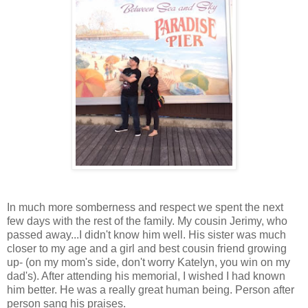
In much more somberness and respect we spent the next
few days with the rest of the family. My cousin Jerimy, who
passed away...I didn't know him well. His sister was much
closer to my age and a girl and best cousin friend growing
up- (on my mom's side, don't worry Katelyn, you win on my
dad's). After attending his memorial, I wished I had known
him better. He was a really great human being. Person after
person sang his praises.