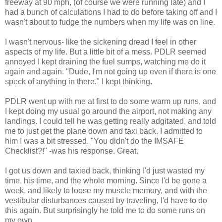
freeway at 90 mph, (of course we were running late) and I
had a bunch of calculations I had to do before taking off and I
wasn't about to fudge the numbers when my life was on line.
I wasn't nervous- like the sickening dread I feel in other
aspects of my life. But a little bit of a mess. PDLR seemed
annoyed I kept draining the fuel sumps, watching me do it
again and again. "Dude, I'm not going up even if there is one
speck of anything in there." I kept thinking.
PDLR went up with me at first to do some warm up runs, and
I kept doing my usual go around the airport, not making any
landings. I could tell he was getting really adgitated, and told
me to just get the plane down and taxi back. I admitted to
him I was a bit stressed. "You didn't do the IMSAFE
Checklist?!" -was his response. Great.
I got us down and taxied back, thinking I'd just wasted my
time, his time, and the whole morning. Since I'd be gone a
week, and likely to loose my muscle memory, and with the
vestibular disturbances caused by traveling, I'd have to do
this again. But surprisingly he told me to do some runs on
my own.