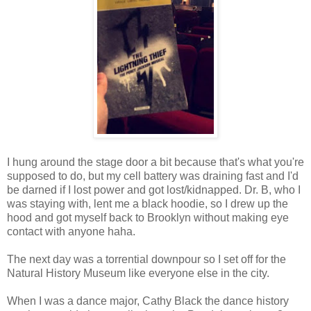
I hung around the stage door a bit because that's what you're
supposed to do, but my cell battery was draining fast and I'd
be darned if I lost power and got lost/kidnapped. Dr. B, who I
was staying with, lent me a black hoodie, so I drew up the
hood and got myself back to Brooklyn without making eye
contact with anyone haha.
The next day was a torrential downpour so I set off for the
Natural History Museum like everyone else in the city.
When I was a dance major, Cathy Black the dance history