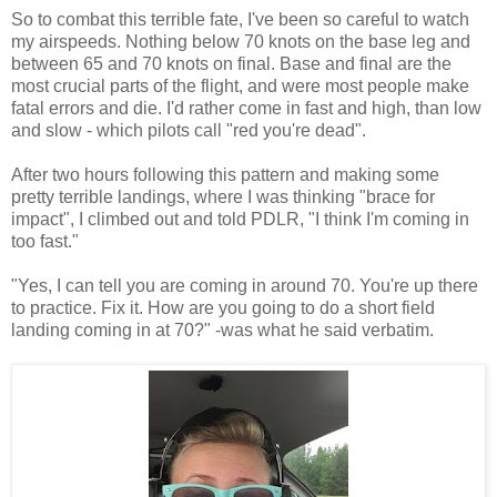
So to combat this terrible fate, I've been so careful to watch
my airspeeds. Nothing below 70 knots on the base leg and
between 65 and 70 knots on final. Base and final are the
most crucial parts of the flight, and were most people make
fatal errors and die. I'd rather come in fast and high, than low
and slow - which pilots call "red you're dead".
After two hours following this pattern and making some
pretty terrible landings, where I was thinking "brace for
impact", I climbed out and told PDLR, "I think I'm coming in
too fast."
"Yes, I can tell you are coming in around 70. You're up there
to practice. Fix it. How are you going to do a short field
landing coming in at 70?" -was what he said verbatim.