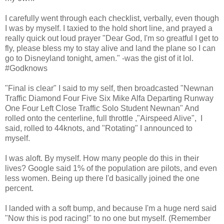
I carefully went through each checklist, verbally, even though
I was by myself. I taxied to the hold short line, and prayed a
really quick out loud prayer "Dear God, I'm so greatful I get to
fly, please bless my to stay alive and land the plane so I can
go to Disneyland tonight, amen." -was the gist of it lol.
#Godknows
"Final is clear" I said to my self, then broadcasted "Newnan
Traffic Diamond Four Five Six Mike Alfa Departing Runway
One Four Left Close Traffic Solo Student Newnan" And
rolled onto the centerline, full throttle ,"Airspeed Alive", I
said, rolled to 44knots, and "Rotating" I announced to
myself.
I was aloft. By myself. How many people do this in their
lives? Google said 1% of the population are pilots, and even
less women. Being up there I'd basically joined the one
percent.
I landed with a soft bump, and because I'm a huge nerd said
"Now this is pod racing!" to no one but myself. (Remember