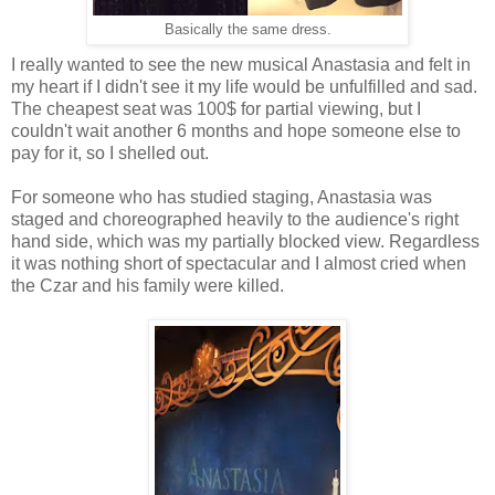
Basically the same dress.
I really wanted to see the new musical Anastasia and felt in
my heart if I didn't see it my life would be unfulfilled and sad.
The cheapest seat was 100$ for partial viewing, but I
couldn't wait another 6 months and hope someone else to
pay for it, so I shelled out.
For someone who has studied staging, Anastasia was
staged and choreographed heavily to the audience's right
hand side, which was my partially blocked view. Regardless
it was nothing short of spectacular and I almost cried when
the Czar and his family were killed.