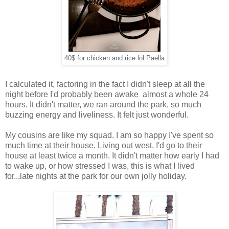
40$ for chicken and rice lol Paella
I calculated it, factoring in the fact I didn't sleep at all the
night before I'd probably been awake almost a whole 24
hours. It didn't matter, we ran around the park, so much
buzzing energy and liveliness. It felt just wonderful.
My cousins are like my squad. I am so happy I've spent so
much time at their house. Living out west, I'd go to their
house at least twice a month. It didn't matter how early I had
to wake up, or how stressed I was, this is what I lived
for...late nights at the park for our own jolly holiday.