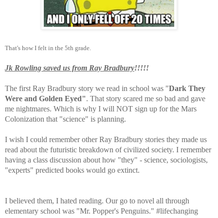
That's how I felt in the 5th grade.
Jk Rowling saved us from Ray Bradbury
!!!!!
The first Ray Bradbury story we read in school was "
Dark They
Were and Golden Eyed"
. That story scared me so bad and gave
me nightmares. Which is why I will NOT sign up for the Mars
Colonization that "science" is planning.
I wish I could remember other Ray Bradbury stories they made us
read about the futuristic breakdown of civilized society. I remember
having a class discussion about how "they" - science, sociologists,
"experts" predicted books would go extinct.
I believed them, I hated reading. Our go to novel all through
elementary school was "Mr. Popper's Penguins." #lifechanging