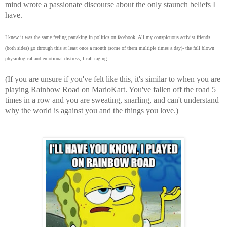
mind wrote a passionate discourse about the only staunch beliefs I
have.
I knew it was the same feeling partaking in politics on facebook. All my conspicuous activist friends
(both sides) go through this at least once a month (some of them multiple times a day)- the full blown
physiological and emotional distress, I call raging.
(If you are unsure if you've felt like this, it's similar to when you are
playing Rainbow Road on MarioKart. You've fallen off the road 5
times in a row and you are sweating, snarling, and can't understand
why the world is against you and the things you love.)