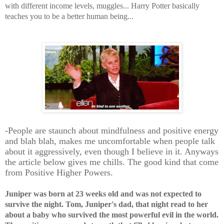
with different income levels, muggles... Harry Potter basically
teaches you to be a better human being...
-People are staunch about mindfulness and
positive
energy
and blah blah, makes me uncomfortable when people talk
about it aggressively, even though I believe in it. Anyways
the article below gives me chills. The good kind that come
from Positive Higher Powers.
Juniper was born at 23 weeks old and was not expected to
survive the night. Tom, Juniper's dad, that night read to her
about a baby who survived the most powerful evil in the world.