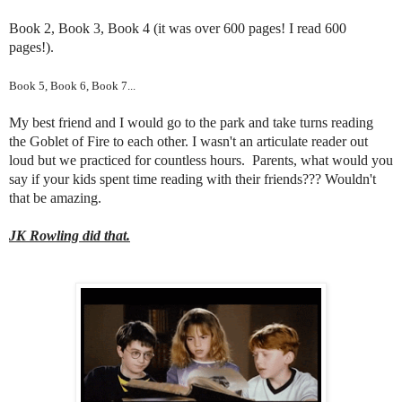
Book 2, Book 3, Book 4 (it was over 600 pages! I read 600
pages!).
Book 5, Book 6, Book 7...
My best friend and I would go to the park and take turns reading
the Goblet of Fire to each other. I wasn't an articulate reader out
loud but we practiced for countless hours. Parents, what would you
say if your kids spent time reading with their friends??? Wouldn't
that be amazing.
JK Rowling did that.