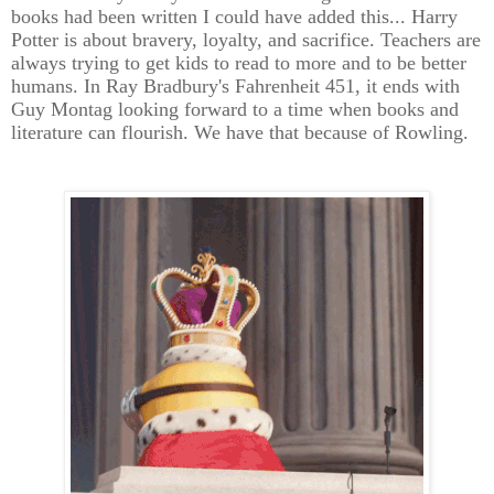
books had been written I could have added this... Harry
Potter is about bravery, loyalty, and sacrifice. Teachers are
always trying to get kids to read to more and to be better
humans. In Ray Bradbury's Fahrenheit 451, it ends with
Guy Montag looking forward to a time when books and
literature can flourish. We have that because of Rowling.