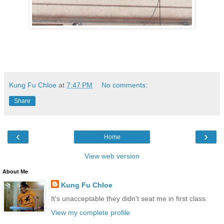
Kung Fu Chloe
at
7:47 PM
No comments:
Share
‹
›
Home
View web version
About Me
Kung Fu Chloe
It's unacceptable they didn't seat me in first class.
View my complete profile