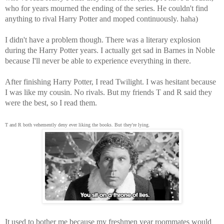
who for years mourned the ending of the series. He couldn't find
anything to rival Harry Potter and moped continuously. haha)
I didn't have a problem though. There was a literary explosion
during the Harry Potter years. I actually get sad in Barnes in Noble
because I'll never be able to experience everything in there.
After finishing Harry Potter, I read Twilight. I was hesitant because
I was like my cousin. No rivals. But my friends T and R said they
were the best, so I read them.
T and R both vehemently deny ever liking the books. But they're lying.
It used to bother me because my freshmen year roommates would