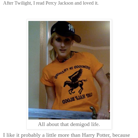
After Twilight, I read Percy Jackson and loved it.
All about that demigod life.
I like it probably a little more than Harry Potter, because