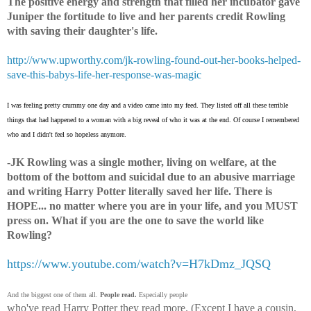
The positive energy and strength that filled her incubator gave
Juniper the fortitude to live and her parents credit Rowling
with saving their daughter's life.
http://www.upworthy.com/jk-rowling-found-out-her-books-helped-
save-this-babys-life-her-response-was-magic
I was feeling pretty crummy one day and a video came into my feed. They listed off all these terrible
things that had happened to a woman with a big reveal of who it was at the end. Of course I remembered
who and I didn't feel so hopeless anymore.
-JK Rowling was a single mother, living on welfare, at the
bottom of the bottom and suicidal due to an abusive marriage
and writing Harry Potter literally saved her life. There is
HOPE... no matter where you are in your life, and you MUST
press on. What if you are the one to save the world like
Rowling?
https://www.youtube.com/watch?v=H7kDmz_JQSQ
And the biggest one of them all.
People read.
Especially people
who've read Harry Potter they read more. (Except I have a cousin,