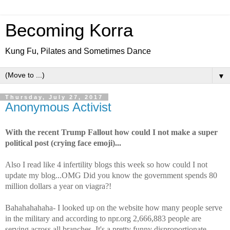
Becoming Korra
Kung Fu, Pilates and Sometimes Dance
▼
Thursday, July 27, 2017
Anonymous Activist
With the recent Trump Fallout how could I not make a super
political post (crying face emoji)...
Also I read like 4 infertility blogs this week so how could I not
update my blog...OMG Did you know the government spends 80
million dollars a year on viagra?!
Bahahahahaha- I looked up on the website how many people serve
in the military and according to npr.org 2,666,883 people are
serving across all branches. It's a pretty funny disproportionate