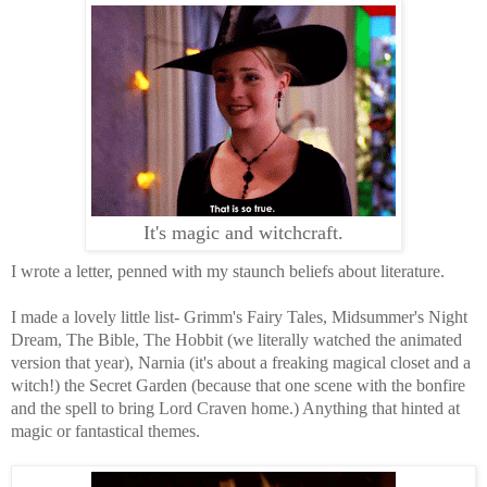
It's magic and witchcraft.
I wrote a letter, penned with my staunch beliefs about literature.
I made a lovely little list- Grimm's Fairy Tales, Midsummer's Night
Dream, The Bible, The Hobbit (we literally watched the animated
version that year), Narnia (it's about a freaking magical closet and a
witch!) the Secret Garden (because that one scene with the bonfire
and the spell to bring Lord Craven home.) Anything that hinted at
magic or fantastical themes.