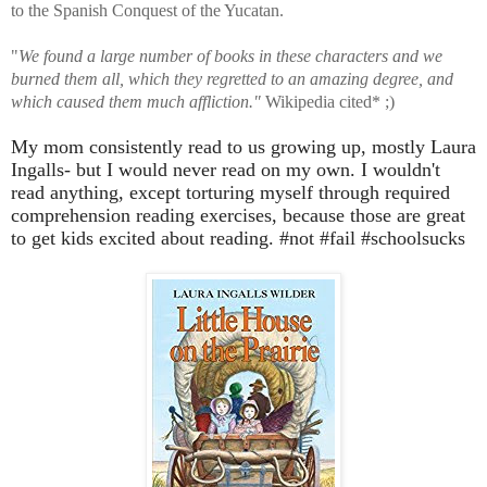
to the Spanish Conquest of the Yucatan.
"
We found a large number of books in these characters and we
burned them all, which they regretted to an amazing degree, and
which caused them much affliction."
Wikipedia cited* ;)
My mom consistently read to us growing up, mostly Laura
Ingalls- but I would never read on my own. I wouldn't
read anything, except torturing myself through required
comprehension reading exercises, because those are great
to get kids excited about reading. #not #fail #schoolsucks