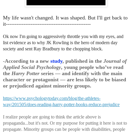
My life wasn't changed. It was shaped. But I'll get back to
it------------------------------------------------
Ok now I'm going to aggressively throttle you with my eyes, and
list evidence as to why JK Rowling is the hero of modern day
society and sent Ray Bradbury to the chopping block.
-According to a new
study
, published in the
Journal of
Applied Social Psychology
, young people who’ve read
the
Harry Potter
series — and identify with the main
character or protagonist — are less likely to be biased
or prejudiced against minority groups.
https://www.psychologytoday.com/blog/the-athletes-
way/201505/does-reading-harry-potter-books-reduce-prejudice
I realize people are going to think the article above is
propaganda...but it's not. Or my purpose for putting it here is not to
propagate. Minority groups can be people with disabilities, people