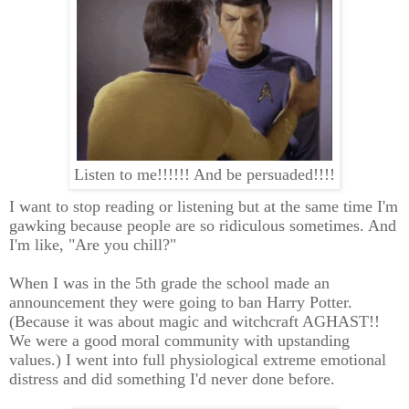
Listen to me!!!!!! And be persuaded!!!!
I want to stop reading or listening but at the same time I'm
gawking because people are so ridiculous sometimes. And
I'm like, "Are you chill?"
When I was in the 5th grade the school made an
announcement they were going to ban Harry Potter.
(Because it was about magic and witchcraft AGHAST!!
We were a good moral community with upstanding
values.) I went into full physiological extreme emotional
distress and did something I'd never done before.