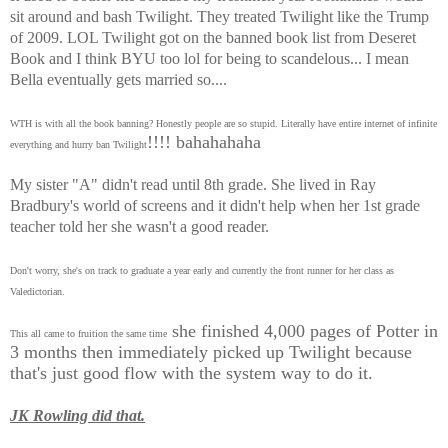
sit around and bash Twilight. They treated Twilight like the Trump
of 2009. LOL Twilight got on the banned book list from Deseret
Book and I think BYU too lol for being to scandelous... I mean
Bella eventually gets married so....
WTH is with all the book banning? Honestly people are so stupid. Literally have entire internet of infinite
!!!! bahahahaha
everything and hurry ban Twilight
My sister "A" didn't read until 8th grade. She lived in Ray
Bradbury's world of screens and it didn't help when her 1st grade
teacher told her she wasn't a good reader.
Don't worry, she's on track to graduate a year early and currently the front runner for her class as
Valedictorian.
she finished 4,000 pages of Potter in
This all came to fruition the same time
3 months then immediately picked up Twilight because
that's just good flow with the system way to do it.
JK Rowling did that.