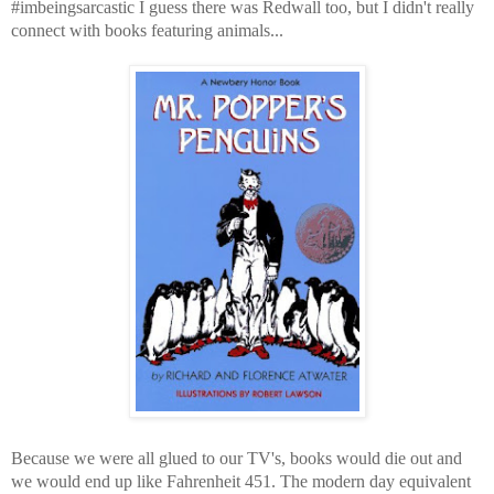
#imbeingsarcastic I guess there was Redwall too, but I didn't really
connect with books featuring animals...
Because we were all glued to our TV's, books would die out and
we would end up like Fahrenheit 451. The modern day equivalent