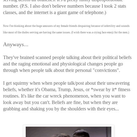
number. (P.S. I also don't believe numbers because I took 2 stats
classes, and the internet is a giant game of telephone.)
Now I'm thinking about the huge amounts of my female friends despairing because of infertility and sounds
like most of the dudes serving are having the same issues. (I wish there was a crying face emoji for the men.)
Anyways...
They've brained scanned people talking about their political beliefs
and the raging emotional and physiological changes people go
through when people talk about their personal "convictions".
I get squirmy when when people talk/post about their unwavering
beliefs, whether it's Obama, Trump, Jesus, or *swear by it* fitness
routines. It's like the car wreck phenomenon, when you want to
look away but you can't. Beliefs are fine, but when they are
grabbing and shaking you by the shoulders with their eyes...