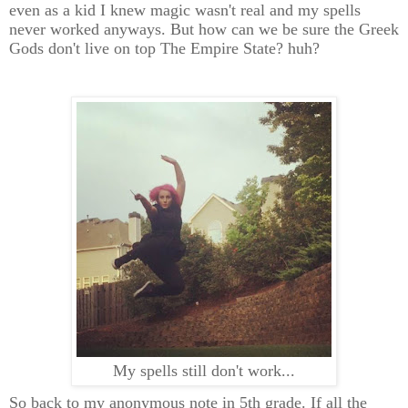
even as a kid I knew magic wasn't real and my spells
never worked anyways. But how can we be sure the Greek
Gods don't live on top The Empire State? huh?
My spells still don't work...
So back to my anonymous note in 5th grade. If all the