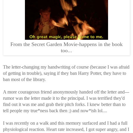
From the Secret Garden Movie-happens in the book
too...
The letter-changing my handwriting of course (because I was afraid
of getting in trouble), saying if they ban Harry Potter, they have to
ban most of the library.
A more courageous friend anonymously handed off the letter and---
rumor was the letter made it to the principal. I was terrified they'd
find out it was me and grab their pitch forks. I knew better than to
tell people my true*ness back then ;) and now*ish lol....
I was recently on a walk and this memory surfaced and I had a full
physiological reaction. Heart rate increased, I got super angry, and I