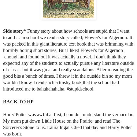
Side story*
Funny story about how schools are stupid that I want
to add ... In school we read a story called, Flower's for Algernon. It
was packed in this giant literature text book that was brimming with
horribly boring short stories. But I liked Flower's for Algernon
enough and found out it was actually a novel. I don't think they
expected any of the students to actually pursue any literature outside
of class... but it was great and really scandalous. After rereading the
good bits a bunch of times, I threw it in the outside bin so my mom
wouldn't know I read such a trashy book that the school had
introduced me to bahahahahaha. #stupidschool
BACK TO HP
Harry Potter was awful at first, I couldn't understand the vernacular.
My mom put down Little House on the Prairie, and read The
Sorcerer's Stone to us. Laura Ingalls died that day and Harry Potter
was born.