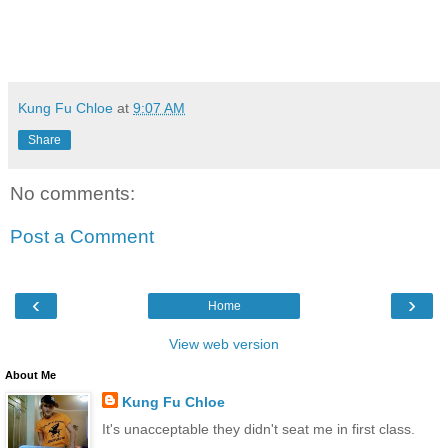
Kung Fu Chloe
at
9:07 AM
Share
No comments:
Post a Comment
‹
›
Home
View web version
About Me
Kung Fu Chloe
It's unacceptable they didn't seat me in first class.