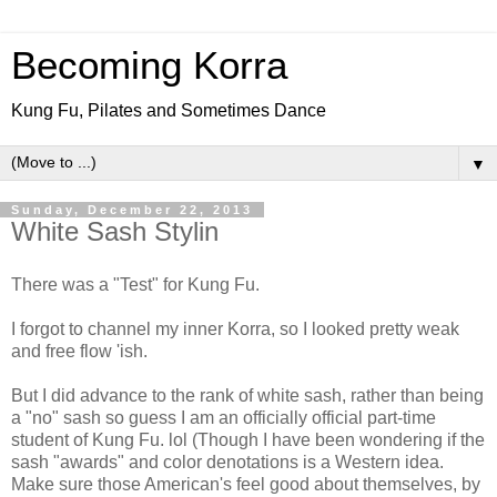
Becoming Korra
Kung Fu, Pilates and Sometimes Dance
▼
Sunday, December 22, 2013
White Sash Stylin
There was a "Test" for Kung Fu.
I forgot to channel my inner Korra, so I looked pretty weak
and free flow 'ish.
But I did advance to the rank of white sash, rather than being
a "no" sash so guess I am an officially official part-time
student of Kung Fu. lol (Though I have been wondering if the
sash "awards" and color denotations is a Western idea.
Make sure those American's feel good about themselves, by