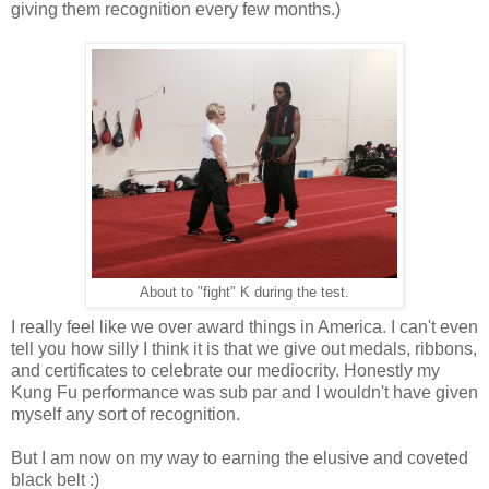
giving them recognition every few months.)
About to "fight" K during the test.
I really feel like we over award things in America. I can't even
tell you how silly I think it is that we give out medals, ribbons,
and certificates to celebrate our mediocrity. Honestly my
Kung Fu performance was sub par and I wouldn't have given
myself any sort of recognition.
But I am now on my way to earning the elusive and coveted
black belt :)