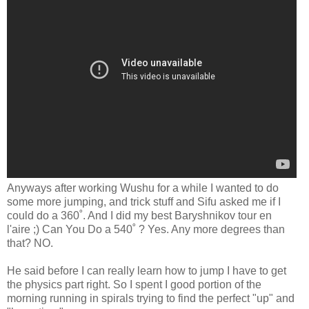
Anyways after working Wushu for a while I wanted to do
some more jumping, and trick stuff and Sifu asked me if I
could do a 360˚. And I did my best Baryshnikov tour en
l'aire ;) Can You Do a 540˚ ? Yes. Any more degrees than
that? NO.
He said before I can really learn how to jump I have to get
the physics part right. So I spent I good portion of the
morning running in spirals trying to find the perfect "up" and