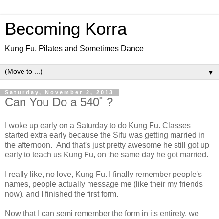
Becoming Korra
Kung Fu, Pilates and Sometimes Dance
▼
Saturday, November 2, 2013
Can You Do a 540˚ ?
I woke up early on a Saturday to do Kung Fu. Classes
started extra early because the Sifu was getting married in
the afternoon. And that's just pretty awesome he still got up
early to teach us Kung Fu, on the same day he got married.
I really like, no love, Kung Fu. I finally remember people's
names, people actually message me (like their my friends
now), and I finished the first form.
Now that I can semi remember the form in its entirety, we