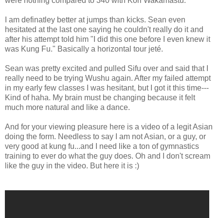
were nothing compared to 340 with Kori Wakamastu.
I am definatley better at jumps than kicks. Sean even
hesitated at the last one saying he couldn't really do it and
after his attempt told him "I did this one before I even knew it
was Kung Fu." Basically a horizontal tour jeté.
Sean was pretty excited and pulled Sifu over and said that I
really need to be trying Wushu again. After my failed attempt
in my early few classes I was hesitant, but I got it this time---
Kind of haha. My brain must be changing because it felt
much more natural and like a dance.
And for your viewing pleasure here is a video of a legit Asian
doing the form. Needless to say I am not Asian, or a guy, or
very good at kung fu...and I need like a ton of gymnastics
training to ever do what the guy does. Oh and I don't scream
like the guy in the video. But here it is :)